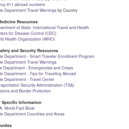
cy 911 abroad numbers
ate Department Travel Warnings
by Country
Medicine Resources
artment of State: International Travel and Health
ters for Disease Control (CDC)
ld Health Organization (WHO)
Safety and Security Resources
te Department - Smart Traveler Enrollment Program
ate Department Travel Warnings
te Department - Emergencies and Crises
te Department - Tips for Traveling Abroad
te Department - Travel Center
sportation Security Administration (TSA)
stoms and Border Protection
 Specific Information
A. World Fact Book
ate Department Countries and Areas
Guides