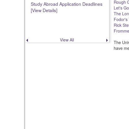
Rough G
Study Abroad Application Deadlines
Let's Go
[View Details]
The Lon
Fodor's 
Rick Ste
Frommer
View All
Previous
Next
The Univ
announcement
announce
have mer