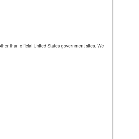
other than official United States government sites. We