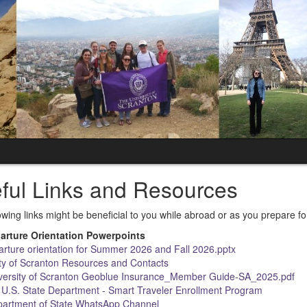
ful Links and Resources
owing links might be beneficial to you while abroad or as you prepare f
arture Orientation Powerpoints
rture orientation for Summer 2026 and Fall 2026.pptx
ty of Scranton Resources and Contacts
versity of Scranton Geoblue Insurance_Member Guide-SA_2025.pdf
n U.S. State Department - Smart Traveler Enrollment Program
partment of State WhatsApp Channel