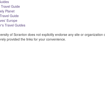
uides
 Travel Guide
ely Planet
Travel Guide
ves' Europe
's Travel Guides
ersity of Scranton does not explicitly endorse any site or organization 
ment
ely provided the links for your convenience.