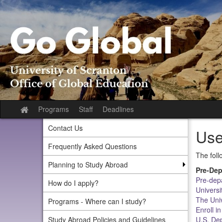
Skip
to
content
Programs
Staff
Deadlines
Site
home
Contact Us
Use
Frequently Asked Questions
The foll
Planning to Study Abroad
Pre-Dep
Pre-depa
How do I apply?
Universi
The Uni
Programs - Where can I study?
Enroll i
Study Abroad Policies and Guidelines
U.S. De