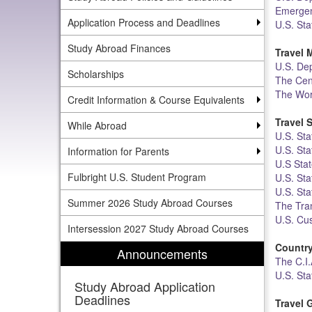
Emergen
Application Process and Deadlines
U.S. St
Study Abroad Finances
Travel 
U.S. Dep
Scholarships
The Cen
The Wor
Credit Information & Course Equivalents
Travel 
While Abroad
U.S. Sta
U.S. St
Information for Parents
U.S Sta
Fulbright U.S. Student Program
U.S. Sta
U.S. Sta
Summer 2026 Study Abroad Courses
The Tran
U.S. Cu
Intersession 2027 Study Abroad Courses
Country
Announcements
The C.I.
U.S. St
Study Abroad Application
Deadlines
Travel 