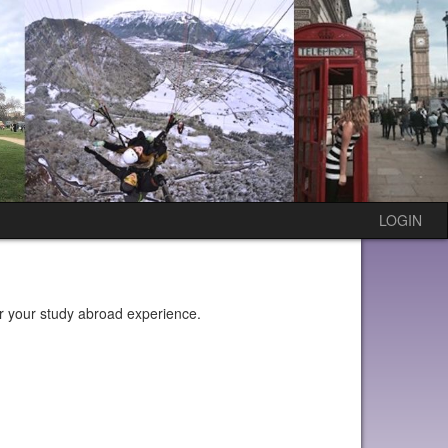
LOGIN
or your study abroad experience.